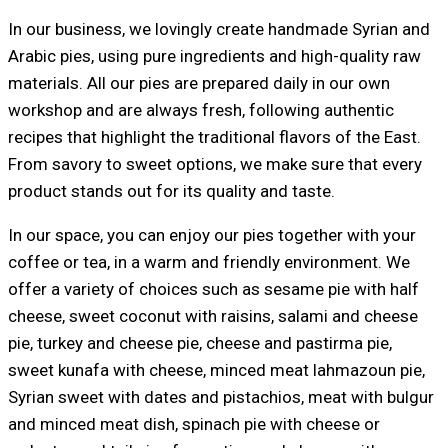
In our business, we lovingly create handmade Syrian and
Arabic pies, using pure ingredients and high-quality raw
materials. All our pies are prepared daily in our own
workshop and are always fresh, following authentic
recipes that highlight the traditional flavors of the East.
From savory to sweet options, we make sure that every
product stands out for its quality and taste.
In our space, you can enjoy our pies together with your
coffee or tea, in a warm and friendly environment. We
offer a variety of choices such as sesame pie with half
cheese, sweet coconut with raisins, salami and cheese
pie, turkey and cheese pie, cheese and pastirma pie,
sweet kunafa with cheese, minced meat lahmazoun pie,
Syrian sweet with dates and pistachios, meat with bulgur
and minced meat dish, spinach pie with cheese or