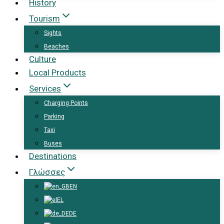
History
Tourism
Sights
Beaches
Culture
Local Products
Services
Charging Points
Parking
Taxi
Buses
Destinations
Γλώσσες
EN
EL
DE