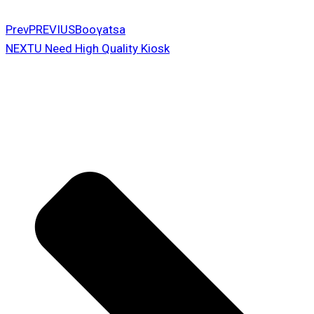
Prev
PREVIUS
Booγatsa
NEXT
U Need High Quality Kiosk