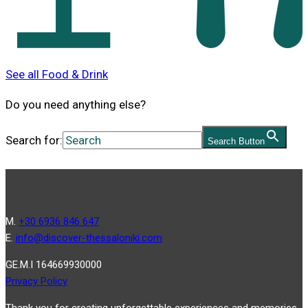
See all Food & Drink
Do you need anything else?
Search for:
Search Button
Μ.
+30 6936 846 647
Ε.
info@discover-thessaloniki.com
GE.M.I 164669930000
Privacy Policy
Thank you for creating unforgettable experiences and memories