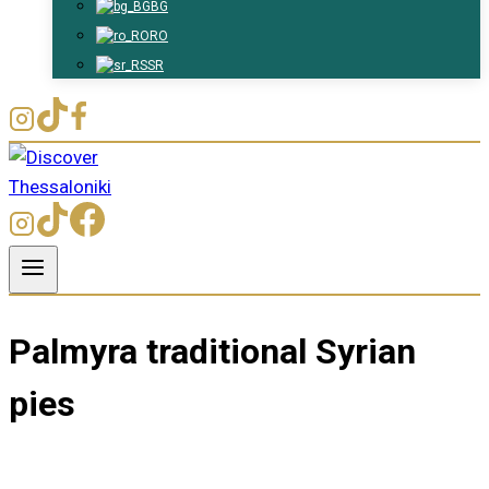
BG
RO
SR
Palmyra traditional Syrian
pies