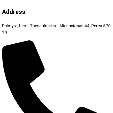
Address
Palmyra, Leof. Thessalonikis - Michanionas 44, Perea 570
19