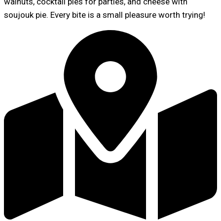
walnuts, cocktail pies for parties, and cheese with
soujouk pie. Every bite is a small pleasure worth trying!