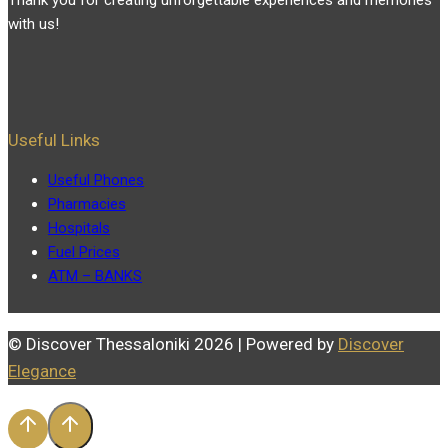
with us!
Useful Links
Useful Phones
Pharmacies
Hospitals
Fuel Prices
ATM – BANKS
© Discover Thessaloniki 2026 | Powered by
Discover
Elegance