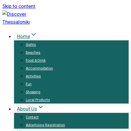
Skip to content
Home
Sights
Beaches
Food & Drink
Accommodation
Activities
Fun
Shopping
Local Products
About Us
Contact
Advertising Registration