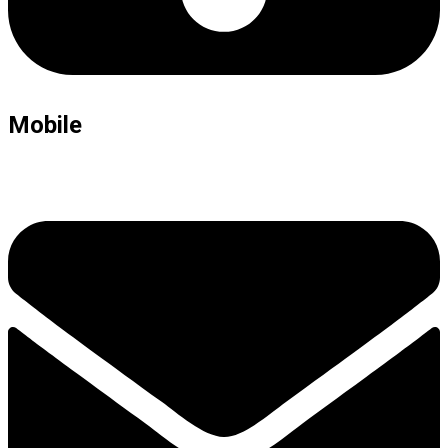
Mobile