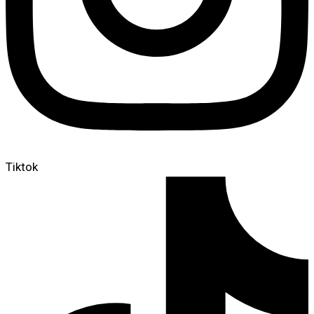
Tiktok