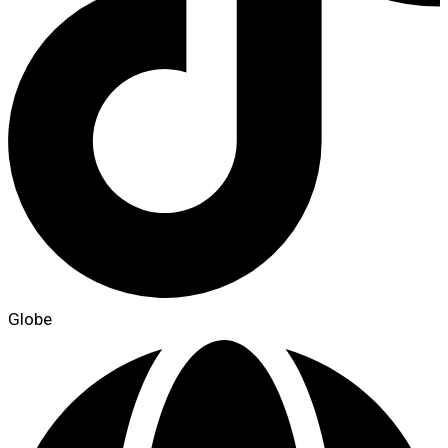
Globe