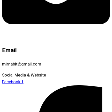
Email
mirnabit@gmail.com
Social Media & Website
Facebook-f