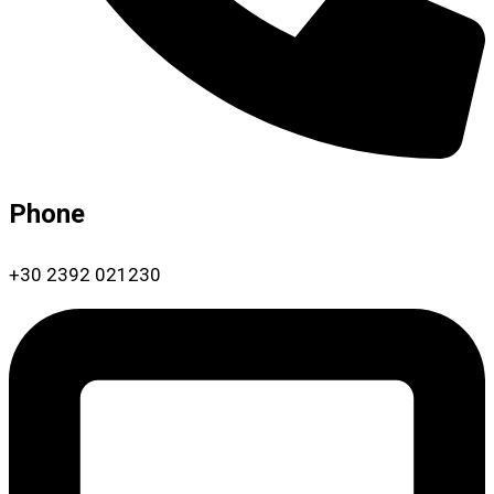
Phone
+30 2392 021230