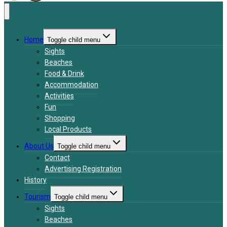
Home
Toggle child menu
Sights
Beaches
Food & Drink
Accommodation
Activities
Fun
Shopping
Local Products
About Us
Toggle child menu
Contact
Advertising Registration
History
Tourism
Toggle child menu
Sights
Beaches