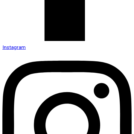
Instagram