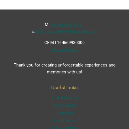
Μ.
+30 6936 846 647
Ε.
info@discover-thessaloniki.com
GE.M.I 164669930000
Privacy Policy
Thank you for creating unforgettable experiences and
memories with us!
Useful Links
Useful Phones
Pharmacies
Hospitals
Fuel Prices
ATM – BANKS