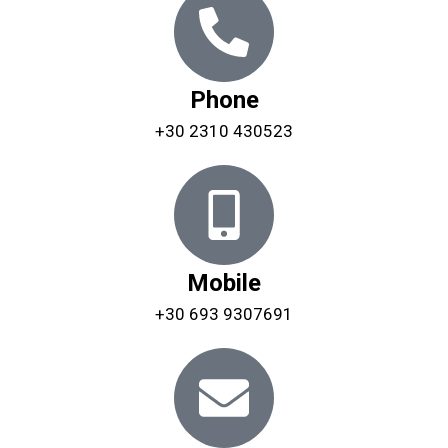
Phone
+30 2310 430523
Mobile
+30 693 9307691