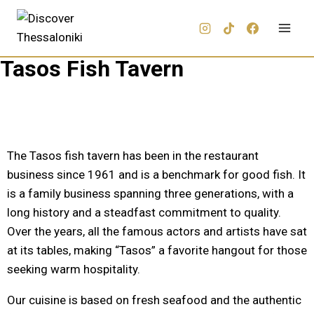
Tasos Fish Tavern
The Tasos fish tavern has been in the restaurant
business since 1961 and is a benchmark for good fish. It
is a family business spanning three generations, with a
long history and a steadfast commitment to quality.
Over the years, all the famous actors and artists have sat
at its tables, making “Tasos” a favorite hangout for those
seeking warm hospitality.
Our cuisine is based on fresh seafood and the authentic