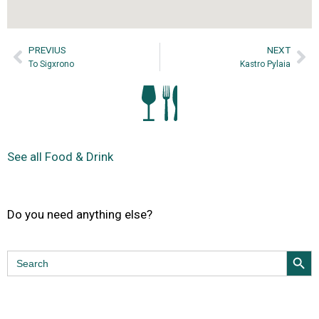
PREVIUS
NEXT
To Sigxrono
Kastro Pylaia
See all Food & Drink
Do you need anything else?
Search Butt
Search
for: