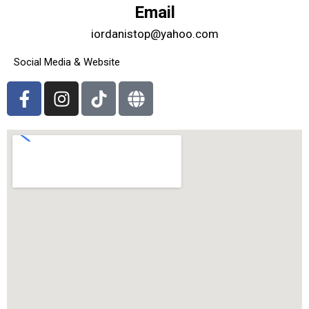
Email
iordanistop@yahoo.com
Social Media & Website