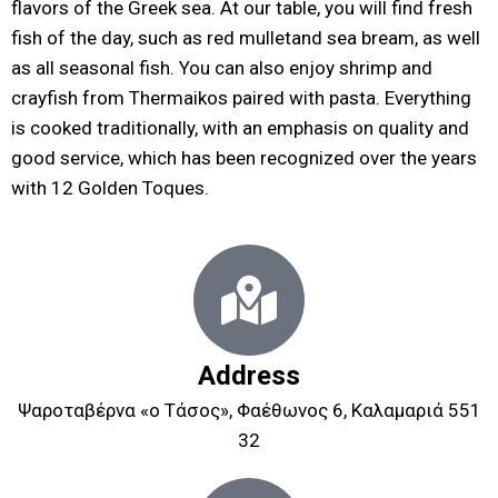
flavors of the Greek sea. At our table, you will find fresh
fish of the day, such as red mulletand sea bream, as well
as all seasonal fish. You can also enjoy shrimp and
crayfish from Thermaikos paired with pasta. Everything
is cooked traditionally, with an emphasis on quality and
good service, which has been recognized over the years
with 12 Golden Toques.
Address
Ψαροταβέρνα «ο Τάσος», Φαέθωνος 6, Καλαμαριά 551
32