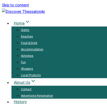
Skip to content
Home
Sights
Beaches
Food & Drink
Accommodation
Activities
Fun
Shopping
Local Products
About Us
Contact
Advertising Registration
History