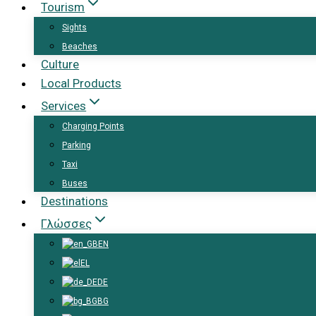
Tourism
Sights
Beaches
Culture
Local Products
Services
Charging Points
Parking
Taxi
Buses
Destinations
Γλώσσες
EN
EL
DE
BG