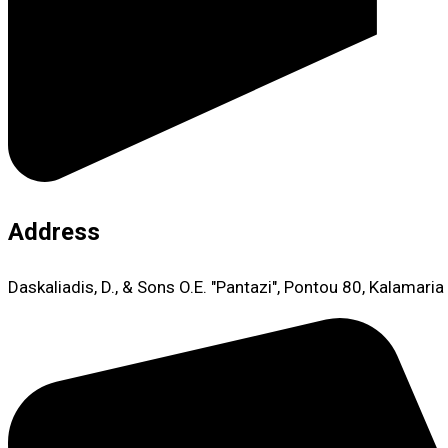
Address
Daskaliadis, D., & Sons O.E. "Pantazi", Pontou 80, Kalamari