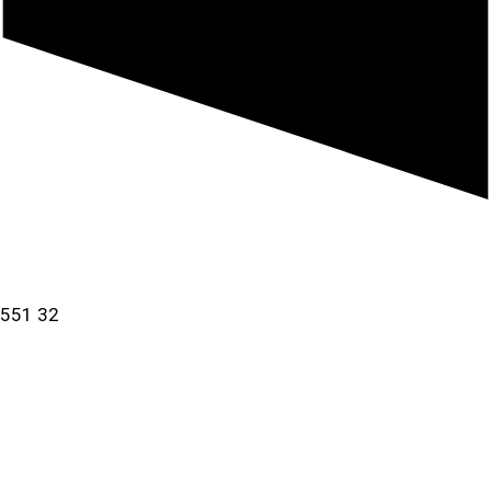
a 551 32