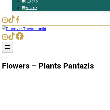
RO
SR
Flowers – Plants Pantazis