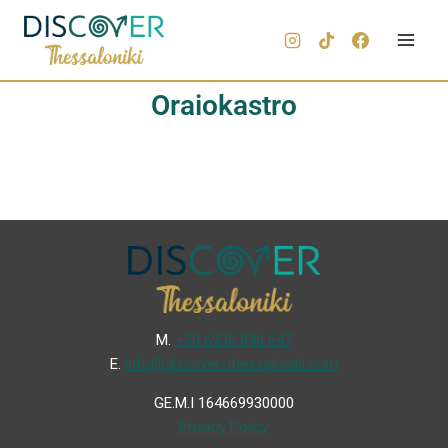
Oraiokastro
Μ.
+30 6936 846 647
Ε.
info@discover-thessaloniki.com
GE.M.I 164669930000
Privacy Policy