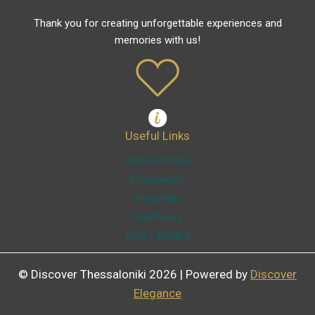
Thank you for creating unforgettable experiences and
memories with us!
Useful Links
Useful Phones
Pharmacies
Hospitals
Fuel Prices
ATM – BANKS
© Discover Thessaloniki 2026 | Powered by
Discover
Elegance