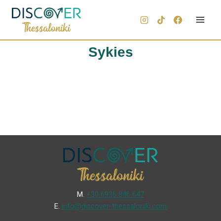
Sykies
Μ.
+30 6936 846 647
Ε.
info@discover-thessaloniki.com