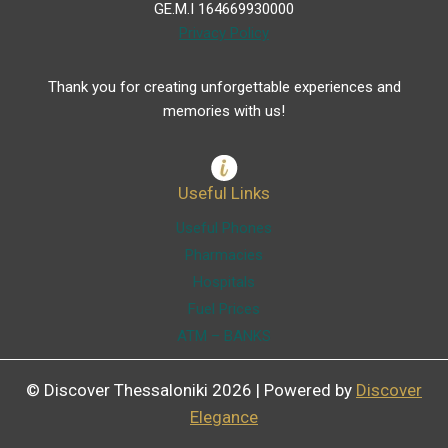
GE.M.I 164669930000
Privacy Policy
Thank you for creating unforgettable experiences and
memories with us!
Useful Links
Useful Phones
Pharmacies
Hospitals
Fuel Prices
ATM – BANKS
© Discover Thessaloniki 2026 | Powered by
Discover
Elegance