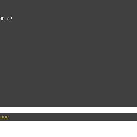
th us!
ance