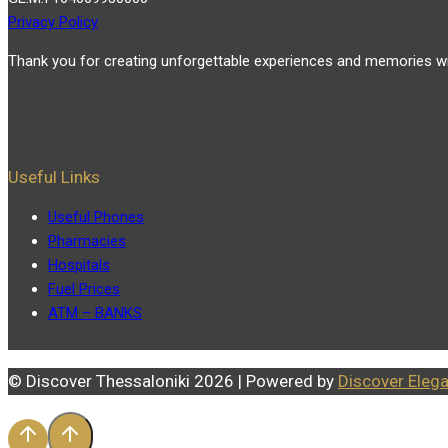
Privacy Policy
Thank you for creating unforgettable experiences and memories wi
Useful Links
Useful Phones
Pharmacies
Hospitals
Fuel Prices
ATM – BANKS
© Discover Thessaloniki 2026 | Powered by
Discover Eleg