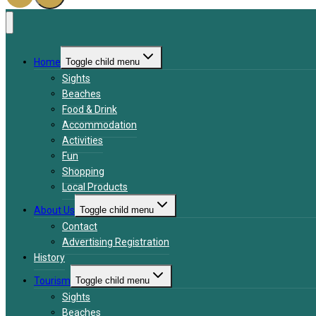
Home
Toggle child menu
Sights
Beaches
Food & Drink
Accommodation
Activities
Fun
Shopping
Local Products
About Us
Toggle child menu
Contact
Advertising Registration
History
Tourism
Toggle child menu
Sights
Beaches