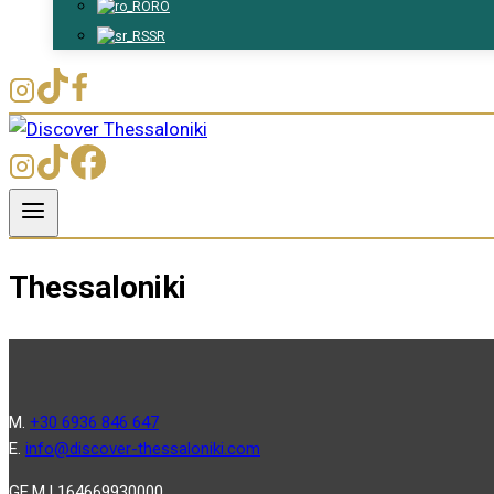
RO
SR
Thessaloniki
Μ.
+30 6936 846 647
Ε.
info@discover-thessaloniki.com
GE.M.I 164669930000