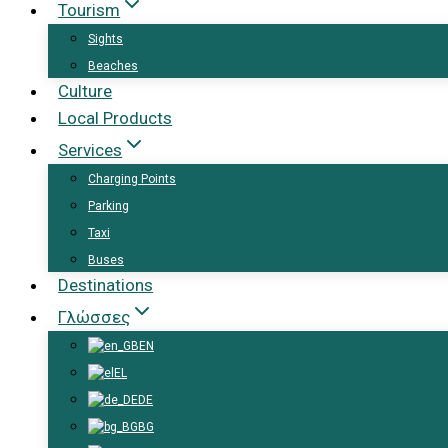
Tourism
Sights
Beaches
Culture
Local Products
Services
Charging Points
Parking
Taxi
Buses
Destinations
Γλώσσες
EN
EL
DE
BG