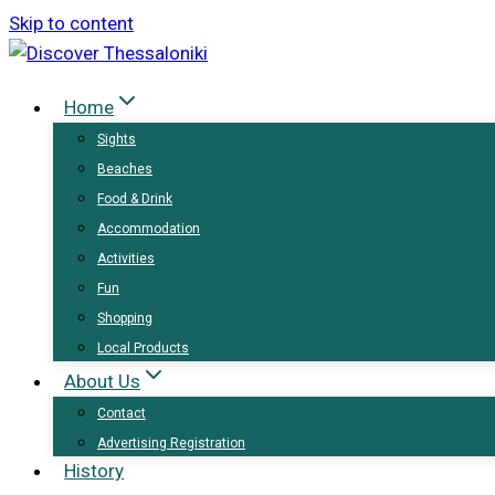
Skip to content
Home
Sights
Beaches
Food & Drink
Accommodation
Activities
Fun
Shopping
Local Products
About Us
Contact
Advertising Registration
History