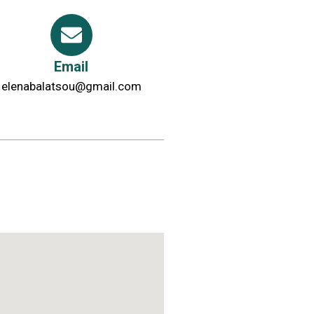
Email
elenabalatsou@gmail.com