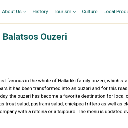
me
About Us
History
Tourism
Culture
Local Prod
Balatsos Ouzeri
most famous in the whole of Halkidiki family ouzeri, which sta
ars it has been transformed into an ouzeri and for this reaso
day, the ouzeri has become a favorite destination for local c
trout salad, pastrami salad, chickpea fritters as well as cl
company with a retsina or a tsipouro. The menu is updated ev