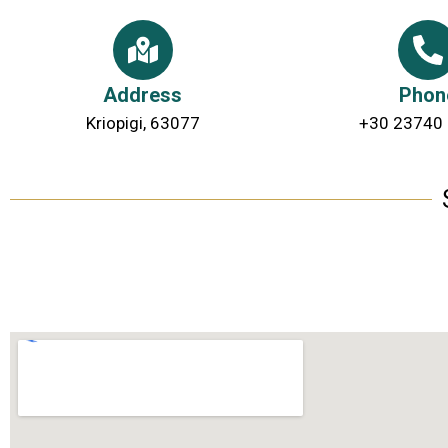
Address
Phon
Kriopigi, 63077
+30 23740