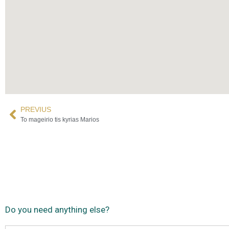
PREVIUS
To mageirio tis kyrias Marios
Do you need anything else?