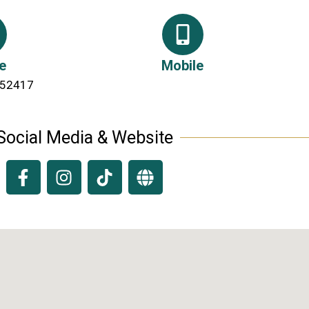
e
Mobile
 52417
Social Media & Website