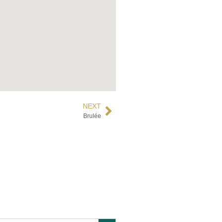
NEXT
Brulée
Search Button