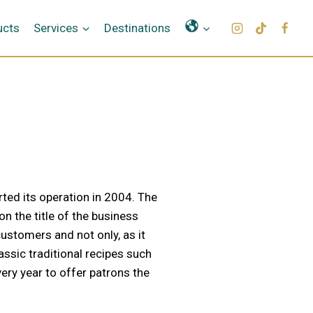
Γλώσσες
ucts
Services
Destinations
rted its operation in 2004. The
n the title of the business
ustomers and not only, as it
assic traditional recipes such
ery year to offer patrons the