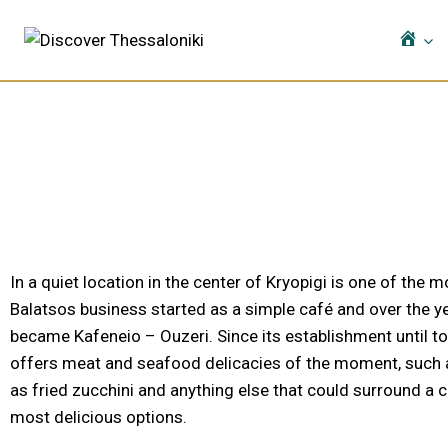
Ho
In a quiet location in the center of Kryopigi is one of the 
Balatsos business started as a simple café and over the ye
became Kafeneio – Ouzeri. Since its establishment until to
offers meat and seafood delicacies of the moment, such as 
as fried zucchini and anything else that could surround a 
most delicious options.