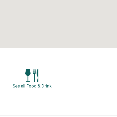
See all Food & Drink