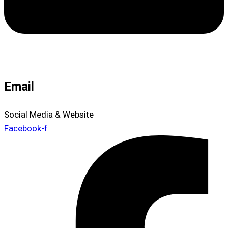
Email
Social Media & Website
Facebook-f