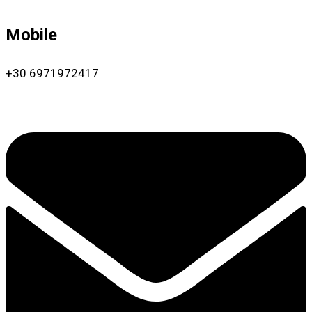
Mobile
+30 6971972417