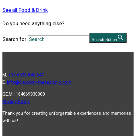
See all Food & Drink
Do you need anything else?
Search for:
Search Button
Μ.
+30 6936 846 647
Ε.
info@discover-thessaloniki.com
GE.M.I 164669930000
Privacy Policy
Thank you for creating unforgettable experiences and memories
with us!