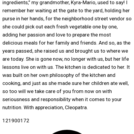
ingredients,” my grandmother, Kyra-Mario, used to say! I
remember her waiting at the gate to the yard, holding her
purse in her hands, for the neighborhood street vendor so
she could pick out each fresh vegetable one by one,
adding her passion and love to prepare the most
delicious meals for her family and friends. And so, as the
years passed, she raised us and brought us to where we
are today. She is gone now, no longer with us, but her life
lessons live on with us. The kitchen is dedicated to her. It
was built on her own philosophy of the kitchen and
cooking, and just as she made sure her children ate well,
so too will we take care of you from now on with
seriousness and responsibility when it comes to your
nutrition. With appreciation, Cleopatra.
121900172