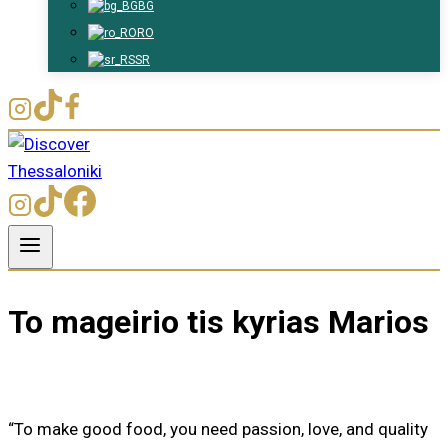
BG
RO
SR
To mageirio tis kyrias Marios
“To make good food, you need passion, love, and quality