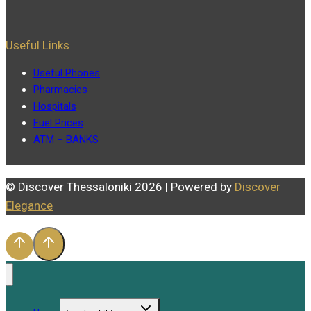
Useful Links
Useful Phones
Pharmacies
Hospitals
Fuel Prices
ATM – BANKS
© Discover Thessaloniki 2026 | Powered by
Discover
Elegance