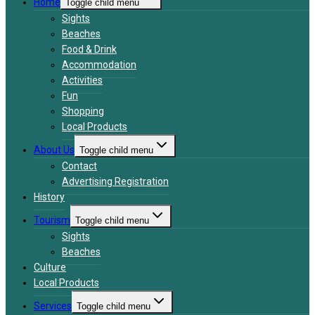
Home
Toggle child menu
Sights
Beaches
Food & Drink
Accommodation
Activities
Fun
Shopping
Local Products
About Us
Toggle child menu
Contact
Advertising Registration
History
Tourism
Toggle child menu
Sights
Beaches
Culture
Local Products
Services
Toggle child menu