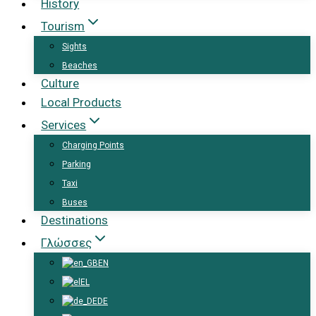
History
Tourism
Sights
Beaches
Culture
Local Products
Services
Charging Points
Parking
Taxi
Buses
Destinations
Γλώσσες
EN
EL
DE