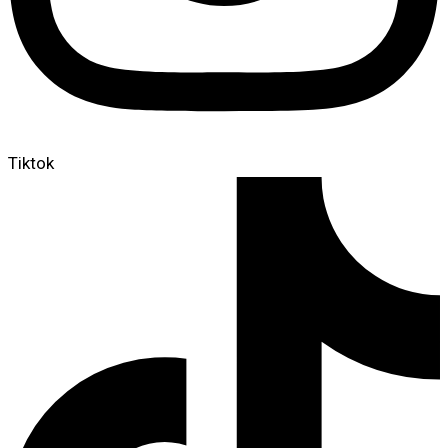
Tiktok