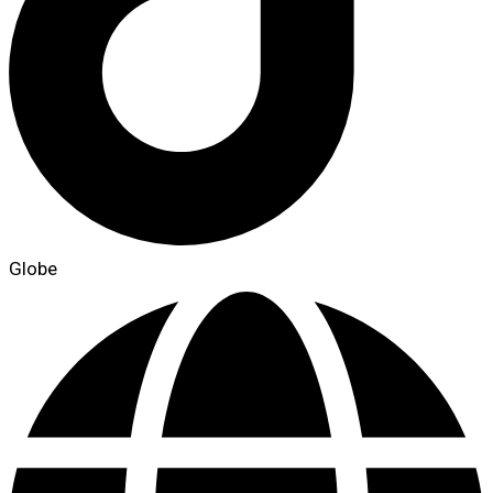
Globe