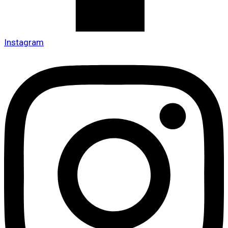
Instagram