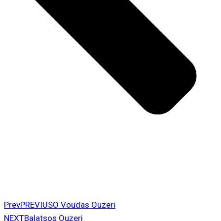
Prev
PREVIUS
O Voudas Ouzeri
NEXT
Balatsos Ouzeri