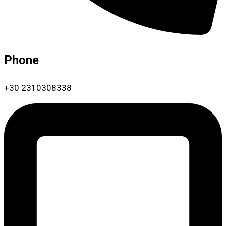
Phone
+30 2310308338