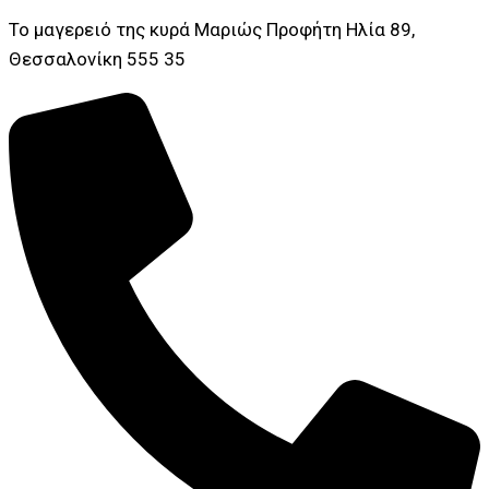
Το μαγερειό της κυρά Μαριώς Προφήτη Ηλία 89,
Θεσσαλονίκη 555 35