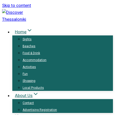
Skip to content
Home
Sights
Beaches
Food & Drink
Accommodation
Activities
Fun
Shopping
Local Products
About Us
Contact
Advertising Registration