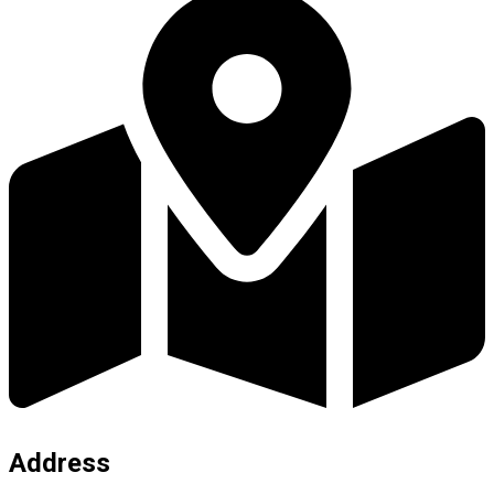
Address