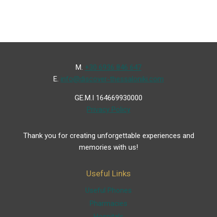
Μ.
+30 6936 846 647
Ε.
info@discover-thessaloniki.com
GE.M.I 164669930000
Privacy Policy
Thank you for creating unforgettable experiences and
memories with us!
Useful Links
Useful Phones
Pharmacies
Hospitals