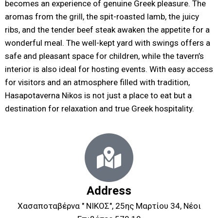
becomes an experience of genuine Greek pleasure. The
aromas from the grill, the spit-roasted lamb, the juicy
ribs, and the tender beef steak awaken the appetite for a
wonderful meal. The well-kept yard with swings offers a
safe and pleasant space for children, while the tavern’s
interior is also ideal for hosting events. With easy access
for visitors and an atmosphere filled with tradition,
Hasapotaverna Nikos is not just a place to eat but a
destination for relaxation and true Greek hospitality.
Address
Χασαποταβέρνα " ΝΙΚΟΣ", 25ης Μαρτίου 34, Νέοι