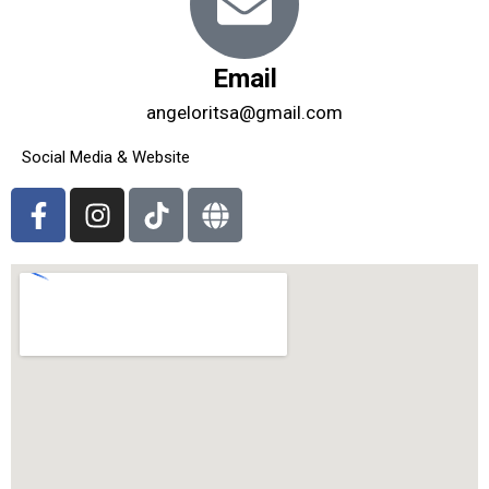
Email
angeloritsa@gmail.com
Social Media & Website