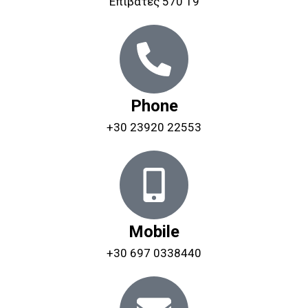
Επιβάτες 570 19
Phone
+30 23920 22553
Mobile
+30 697 0338440