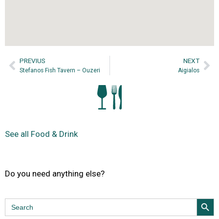
PREVIUS
NEXT
Stefanos Fish Tavern – Ouzeri
Aigialos
See all Food & Drink
Do you need anything else?
Search Butt
Search
for: