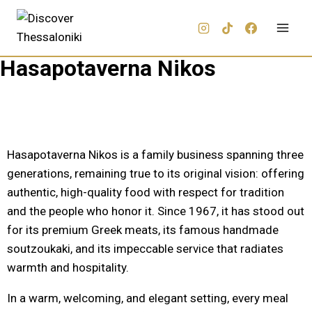
Hasapotaverna Nikos
Hasapotaverna Nikos is a family business spanning three
generations, remaining true to its original vision: offering
authentic, high-quality food with respect for tradition
and the people who honor it. Since 1967, it has stood out
for its premium Greek meats, its famous handmade
soutzoukaki, and its impeccable service that radiates
warmth and hospitality.
In a warm, welcoming, and elegant setting, every meal